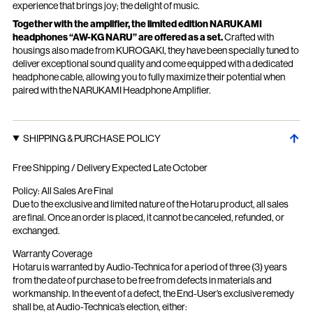
experience that brings joy; the delight of music.
Together with the amplifier, the limited edition NARUKAMI
headphones “AW-KG NARU” are offered as a set.
Crafted with
housings also made from KUROGAKI, they have been specially tuned to
deliver exceptional sound quality and come equipped with a dedicated
headphone cable, allowing you to fully maximize their potential when
paired with the NARUKAMI Headphone Amplifier.
SHIPPING & PURCHASE POLICY
Free Shipping / Delivery Expected Late October
Policy: All Sales Are Final
Due to the exclusive and limited nature of the Hotaru product, all sales
are final. Once an order is placed, it cannot be canceled, refunded, or
exchanged.
Warranty Coverage
Hotaru is warranted by Audio-Technica for a period of three (3) years
from the date of purchase to be free from defects in materials and
workmanship. In the event of a defect, the End-User’s exclusive remedy
shall be, at Audio-Technica’s election, either: