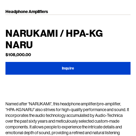
Headphone Amplifiers
NARUKAMI / HPA-KG
NARU
$108,000.00
Inquire
Named after “NARUKAMI”, this headphone amplifier/pre-amplifier,
“HPA-KG NARU” also strives for high-quality performance and sound. It
incorporates the audio technology accumulated by Audio-Technica
over the past sixty years and meticulously selected custom-made
components. It allows people to experience the intricate details and
emotional depth of sound, providing a refined and natural listening