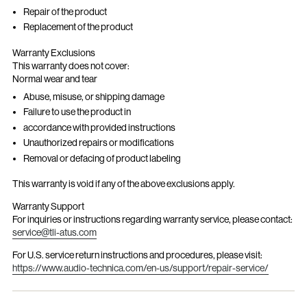
Repair of the product
Replacement of the product
Warranty Exclusions
This warranty does not cover:
Normal wear and tear
Abuse, misuse, or shipping damage
Failure to use the product in
accordance with provided instructions
Unauthorized repairs or modifications
Removal or defacing of product labeling
This warranty is void if any of the above exclusions apply.
Warranty Support
For inquiries or instructions regarding warranty service, please contact:
service@tli-atus.com
For U.S. service return instructions and procedures, please visit:
https://www.audio-technica.com/en-us/support/repair-service/